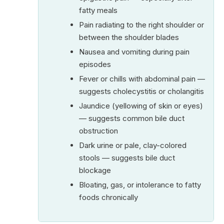
fatty meals
Pain radiating to the right shoulder or
between the shoulder blades
Nausea and vomiting during pain
episodes
Fever or chills with abdominal pain —
suggests cholecystitis or cholangitis
Jaundice (yellowing of skin or eyes)
— suggests common bile duct
obstruction
Dark urine or pale, clay-colored
stools — suggests bile duct
blockage
Bloating, gas, or intolerance to fatty
foods chronically