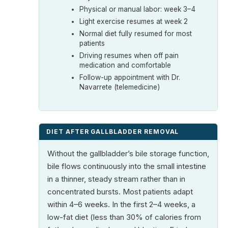
Physical or manual labor: week 3–4
Light exercise resumes at week 2
Normal diet fully resumed for most
patients
Driving resumes when off pain
medication and comfortable
Follow-up appointment with Dr.
Navarrete (telemedicine)
DIET AFTER GALLBLADDER REMOVAL
Without the gallbladder’s bile storage function,
bile flows continuously into the small intestine
in a thinner, steady stream rather than in
concentrated bursts. Most patients adapt
within 4–6 weeks. In the first 2–4 weeks, a
low-fat diet (less than 30% of calories from