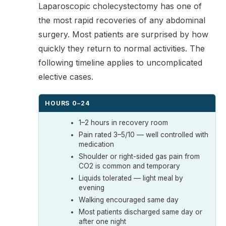
Laparoscopic cholecystectomy has one of
the most rapid recoveries of any abdominal
surgery. Most patients are surprised by how
quickly they return to normal activities. The
following timeline applies to uncomplicated
elective cases.
HOURS 0–24
1–2 hours in recovery room
Pain rated 3–5/10 — well controlled with
medication
Shoulder or right-sided gas pain from
CO2 is common and temporary
Liquids tolerated — light meal by
evening
Walking encouraged same day
Most patients discharged same day or
after one night