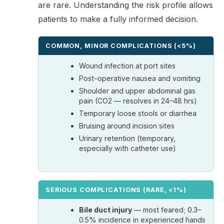
are rare. Understanding the risk profile allows
patients to make a fully informed decision.
COMMON, MINOR COMPLICATIONS (<5%)
Wound infection at port sites
Post-operative nausea and vomiting
Shoulder and upper abdominal gas
pain (CO2 — resolves in 24–48 hrs)
Temporary loose stools or diarrhea
Bruising around incision sites
Urinary retention (temporary,
especially with catheter use)
SERIOUS COMPLICATIONS (RARE, <1%)
Bile duct injury
— most feared; 0.3–
0.5% incidence in experienced hands