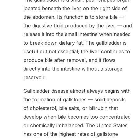
located beneath the liver on the right side of
the abdomen. Its function is to store bile —
the digestive fluid produced by the liver — and
release it into the small intestine when needed
to break down dietary fat. The gallbladder is
useful but not essential; the liver continues to
produce bile after removal, and it flows
directly into the intestine without a storage
reservoir.
Gallbladder disease almost always begins with
the formation of gallstones — solid deposits
of cholesterol, bile salts, or bilirubin that
develop when bile becomes too concentrated
or chemically imbalanced. The United States
has one of the highest rates of gallstone