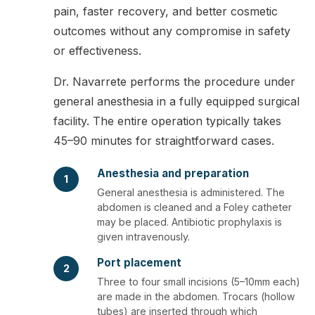
pain, faster recovery, and better cosmetic
outcomes without any compromise in safety
or effectiveness.
Dr. Navarrete performs the procedure under
general anesthesia in a fully equipped surgical
facility. The entire operation typically takes
45–90 minutes for straightforward cases.
Anesthesia and preparation
1
General anesthesia is administered. The
abdomen is cleaned and a Foley catheter
may be placed. Antibiotic prophylaxis is
given intravenously.
Port placement
2
Three to four small incisions (5–10mm each)
are made in the abdomen. Trocars (hollow
tubes) are inserted through which