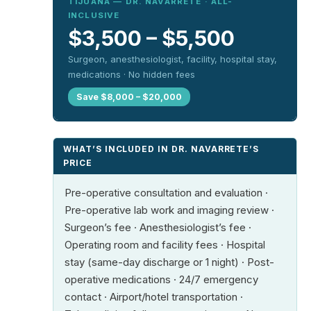
TIJUANA — DR. NAVARRETE · ALL-
INCLUSIVE
$3,500 – $5,500
Surgeon, anesthesiologist, facility, hospital stay,
medications · No hidden fees
Save $8,000 – $20,000
WHAT’S INCLUDED IN DR. NAVARRETE’S
PRICE
Pre-operative consultation and evaluation ·
Pre-operative lab work and imaging review ·
Surgeon’s fee · Anesthesiologist’s fee ·
Operating room and facility fees · Hospital
stay (same-day discharge or 1 night) · Post-
operative medications · 24/7 emergency
contact · Airport/hotel transportation ·