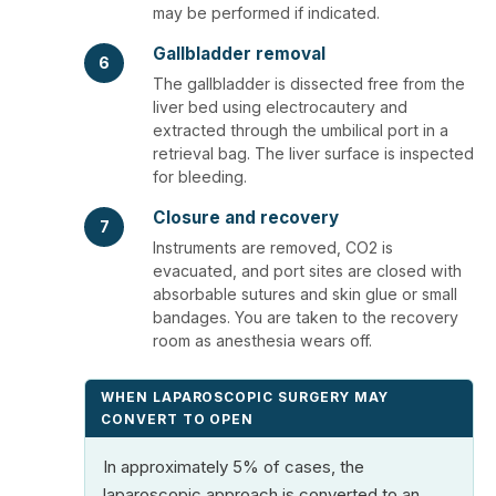
may be performed if indicated.
Gallbladder removal
6
The gallbladder is dissected free from the
liver bed using electrocautery and
extracted through the umbilical port in a
retrieval bag. The liver surface is inspected
for bleeding.
Closure and recovery
7
Instruments are removed, CO2 is
evacuated, and port sites are closed with
absorbable sutures and skin glue or small
bandages. You are taken to the recovery
room as anesthesia wears off.
WHEN LAPAROSCOPIC SURGERY MAY
CONVERT TO OPEN
In approximately 5% of cases, the
laparoscopic approach is converted to an