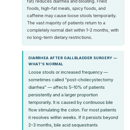
fat) reduces diarrhea and bloating. Fried
foods, high-fat meals, spicy foods, and
caffeine may cause loose stools temporarily.
The vast majority of patients return to a
completely normal diet within 1–2 months, with
no long-term dietary restrictions.
DIARRHEA AFTER GALLBLADDER SURGERY —
WHAT’S NORMAL
Loose stools or increased frequency —
sometimes called “post-cholecystectomy
diarrhea” — affects 5–10% of patients
persistently and a larger proportion
temporarily. It is caused by continuous bile
flow stimulating the colon. For most patients
it resolves within weeks. If it persists beyond
2–3 months, bile acid sequestrants