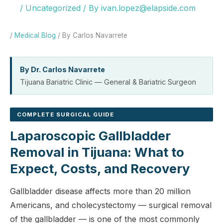
/
Uncategorized
/ By
ivan.lopez@elapside.com
/
Medical Blog
/ By Carlos Navarrete
By Dr. Carlos Navarrete
Tijuana Bariatric Clinic — General & Bariatric Surgeon
COMPLETE SURGICAL GUIDE
Laparoscopic Gallbladder
Removal in Tijuana: What to
Expect, Costs, and Recovery
Gallbladder disease affects more than 20 million
Americans, and cholecystectomy — surgical removal
of the gallbladder — is one of the most commonly