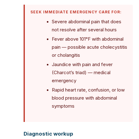
SEEK IMMEDIATE EMERGENCY CARE FOR:
Severe abdominal pain that does
not resolve after several hours
Fever above 101°F with abdominal
pain — possible acute cholecystitis
or cholangitis
Jaundice with pain and fever
(Charcot’s triad) — medical
emergency
Rapid heart rate, confusion, or low
blood pressure with abdominal
symptoms
Diagnostic workup