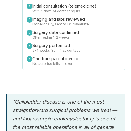
Initial consultation (telemedicine)
1
Within days of contacting us
Imaging and labs reviewed
2
Done locally, sent to Dr. Navarrete
Surgery date confirmed
3
Often within 1–2 weeks
Surgery performed
4
2–4 weeks from first contact
One transparent invoice
5
No surprise bills — ever
“Gallbladder disease is one of the most
straightforward surgical problems we treat —
and laparoscopic cholecystectomy is one of
the most reliable operations in all of general