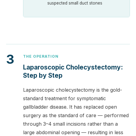
suspected small duct stones
3
THE OPERATION
Laparoscopic Cholecystectomy:
Step by Step
Laparoscopic cholecystectomy is the gold-
standard treatment for symptomatic
gallbladder disease. It has replaced open
surgery as the standard of care — performed
through 3–4 small incisions rather than a
large abdominal opening — resulting in less