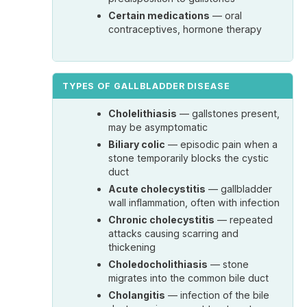
Certain medications
— oral
contraceptives, hormone therapy
TYPES OF GALLBLADDER DISEASE
Cholelithiasis
— gallstones present,
may be asymptomatic
Biliary colic
— episodic pain when a
stone temporarily blocks the cystic
duct
Acute cholecystitis
— gallbladder
wall inflammation, often with infection
Chronic cholecystitis
— repeated
attacks causing scarring and
thickening
Choledocholithiasis
— stone
migrates into the common bile duct
Cholangitis
— infection of the bile