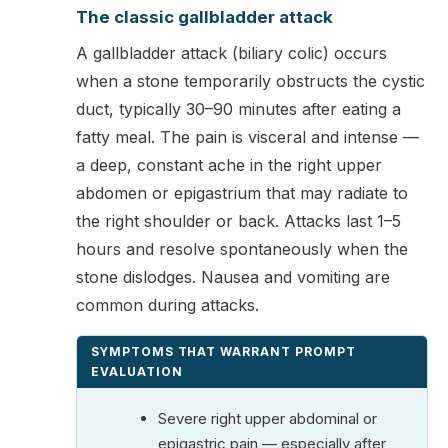
The classic gallbladder attack
A gallbladder attack (biliary colic) occurs
when a stone temporarily obstructs the cystic
duct, typically 30–90 minutes after eating a
fatty meal. The pain is visceral and intense —
a deep, constant ache in the right upper
abdomen or epigastrium that may radiate to
the right shoulder or back. Attacks last 1–5
hours and resolve spontaneously when the
stone dislodges. Nausea and vomiting are
common during attacks.
SYMPTOMS THAT WARRANT PROMPT
EVALUATION
Severe right upper abdominal or
epigastric pain — especially after