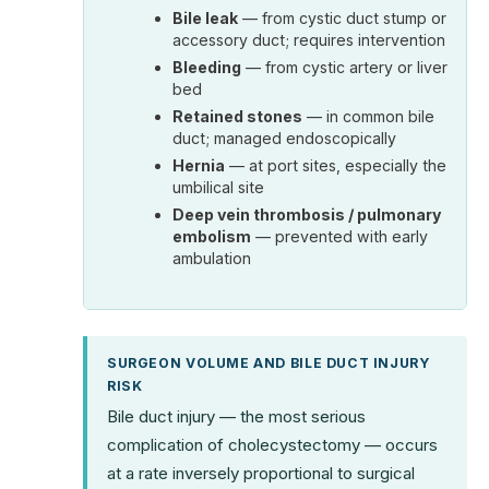
Bile leak
— from cystic duct stump or
accessory duct; requires intervention
Bleeding
— from cystic artery or liver
bed
Retained stones
— in common bile
duct; managed endoscopically
Hernia
— at port sites, especially the
umbilical site
Deep vein thrombosis / pulmonary
embolism
— prevented with early
ambulation
SURGEON VOLUME AND BILE DUCT INJURY
RISK
Bile duct injury — the most serious
complication of cholecystectomy — occurs
at a rate inversely proportional to surgical