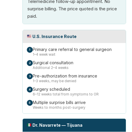
Telemedicine follow-up appointment. No
surprise billing. The price quoted is the price
paid.
U.S. Insurance Route
Primary care referral to general surgeon
1
1–4 week wait
Surgical consultation
2
Additional 2–4 weeks
Pre-authorization from insurance
3
1–3 weeks, may be denied
Surgery scheduled
4
6–12 weeks total from symptoms to OR
Multiple surprise bills arrive
5
Weeks to months post-surgery
Dr. Navarrete — Tijuana