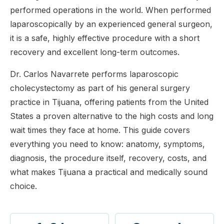
performed operations in the world. When performed
laparoscopically by an experienced general surgeon,
it is a safe, highly effective procedure with a short
recovery and excellent long-term outcomes.
Dr. Carlos Navarrete performs laparoscopic
cholecystectomy as part of his general surgery
practice in Tijuana, offering patients from the United
States a proven alternative to the high costs and long
wait times they face at home. This guide covers
everything you need to know: anatomy, symptoms,
diagnosis, the procedure itself, recovery, costs, and
what makes Tijuana a practical and medically sound
choice.