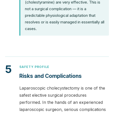
(cholestyramine) are very effective. This is
not a surgical complication — it is a
predictable physiological adaptation that
resolves or is easily managed in essentially all
cases.
5
SAFETY PROFILE
Risks and Complications
Laparoscopic cholecystectomy is one of the
safest elective surgical procedures
performed. In the hands of an experienced
laparoscopic surgeon, serious complications