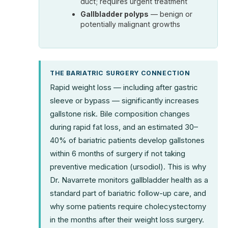
duct; requires urgent treatment
Gallbladder polyps
— benign or
potentially malignant growths
THE BARIATRIC SURGERY CONNECTION
Rapid weight loss — including after gastric
sleeve or bypass — significantly increases
gallstone risk. Bile composition changes
during rapid fat loss, and an estimated 30–
40% of bariatric patients develop gallstones
within 6 months of surgery if not taking
preventive medication (ursodiol). This is why
Dr. Navarrete monitors gallbladder health as a
standard part of bariatric follow-up care, and
why some patients require cholecystectomy
in the months after their weight loss surgery.