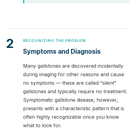
2
RECOGNIZING THE PROBLEM
Symptoms and Diagnosis
Many gallstones are discovered incidentally
during imaging for other reasons and cause
no symptoms — these are called “silent”
gallstones and typically require no treatment.
Symptomatic gallstone disease, however,
presents with a characteristic pattern that is
often highly recognizable once you know
what to look for.