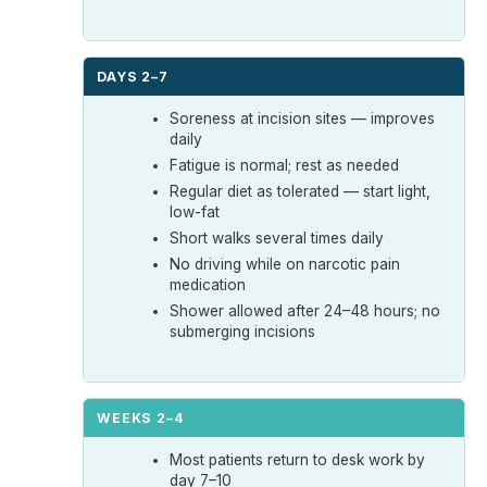
DAYS 2–7
Soreness at incision sites — improves
daily
Fatigue is normal; rest as needed
Regular diet as tolerated — start light,
low-fat
Short walks several times daily
No driving while on narcotic pain
medication
Shower allowed after 24–48 hours; no
submerging incisions
WEEKS 2–4
Most patients return to desk work by
day 7–10