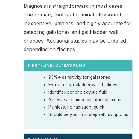
Diagnosis is straightforward in most cases.
The primary tool is abdominal ultrasound —
inexpensive, painless, and highly accurate for
detecting gallstones and gallbladder wall
changes. Additional studies may be ordered
depending on findings.
FIRST-LINE: ULTRASOUND
95%+ sensitivity for gallstones
Evaluates gallbladder wall thickness
Identifies pericholecystic fluid
Assesses common bile duct diameter
Painless, no radiation, quick
Should be your first step with symptoms