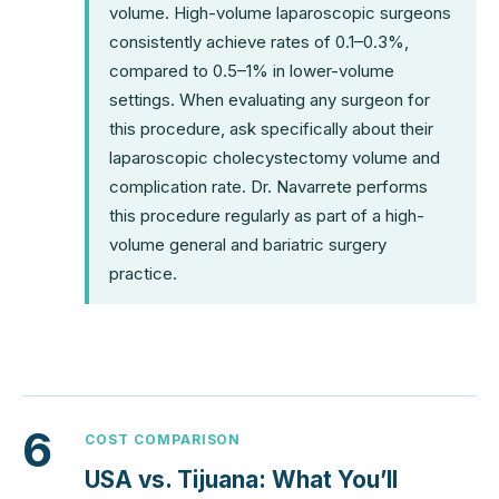
volume. High-volume laparoscopic surgeons
consistently achieve rates of 0.1–0.3%,
compared to 0.5–1% in lower-volume
settings. When evaluating any surgeon for
this procedure, ask specifically about their
laparoscopic cholecystectomy volume and
complication rate. Dr. Navarrete performs
this procedure regularly as part of a high-
volume general and bariatric surgery
practice.
6
COST COMPARISON
USA vs. Tijuana: What You’ll