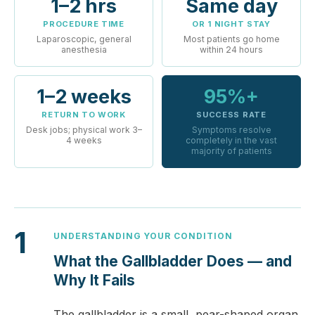
1–2 hrs
Same day
PROCEDURE TIME
OR 1 NIGHT STAY
Laparoscopic, general
Most patients go home
anesthesia
within 24 hours
1–2 weeks
95%+
RETURN TO WORK
SUCCESS RATE
Desk jobs; physical work 3–
Symptoms resolve
4 weeks
completely in the vast
majority of patients
1
UNDERSTANDING YOUR CONDITION
What the Gallbladder Does — and
Why It Fails
The gallbladder is a small, pear-shaped organ