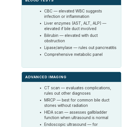
BLOOD TESTS
CBC — elevated WBC suggests
infection or inflammation
Liver enzymes (AST, ALT, ALP) —
elevated if bile duct involved
Bilirubin — elevated with duct
obstruction
Lipase/amylase — rules out pancreatitis
Comprehensive metabolic panel
ADVANCED IMAGING
CT scan — evaluates complications,
rules out other diagnoses
MRCP — best for common bile duct
stones without radiation
HIDA scan — assesses gallbladder
function when ultrasound is normal
Endoscopic ultrasound — for