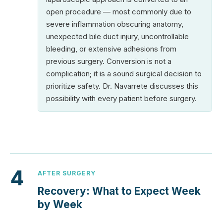
open procedure — most commonly due to
severe inflammation obscuring anatomy,
unexpected bile duct injury, uncontrollable
bleeding, or extensive adhesions from
previous surgery. Conversion is not a
complication; it is a sound surgical decision to
prioritize safety. Dr. Navarrete discusses this
possibility with every patient before surgery.
4
AFTER SURGERY
Recovery: What to Expect Week
by Week