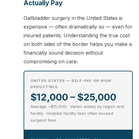
Actually Pay
Gallbladder surgery in the United States is
expensive — often dramatically so — even for
insured patients. Understanding the true cost
on both sides of the border helps you make a
financially sound decision without
compromising on care.
UNITED STATES — SELF-PAY OR HIGH
DEDUCTIBLE
$12,000 – $25,000
Average ~$15,000 · Varies widely by region and
facility · Hospital facility fees often exceed
surgeon fees