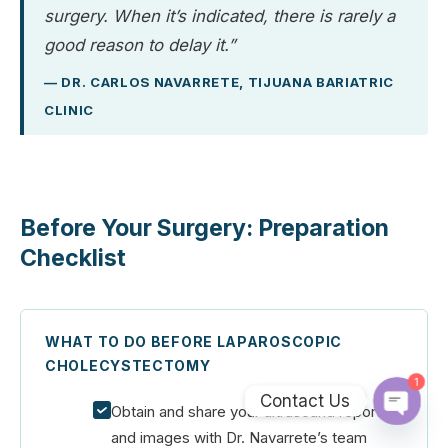
surgery. When it’s indicated, there is rarely a
good reason to delay it.”
— DR. CARLOS NAVARRETE, TIJUANA BARIATRIC
CLINIC
Before Your Surgery: Preparation
Checklist
WHAT TO DO BEFORE LAPAROSCOPIC
CHOLECYSTECTOMY
1
Contact Us
Obtain and share your ultrasound report
Open
and images with Dr. Navarrete’s team
chaty