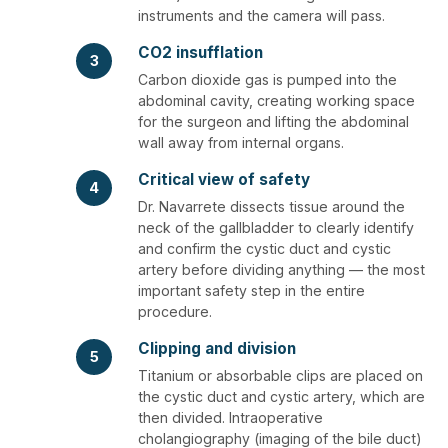
instruments and the camera will pass.
CO2 insufflation
3
Carbon dioxide gas is pumped into the
abdominal cavity, creating working space
for the surgeon and lifting the abdominal
wall away from internal organs.
Critical view of safety
4
Dr. Navarrete dissects tissue around the
neck of the gallbladder to clearly identify
and confirm the cystic duct and cystic
artery before dividing anything — the most
important safety step in the entire
procedure.
Clipping and division
5
Titanium or absorbable clips are placed on
the cystic duct and cystic artery, which are
then divided. Intraoperative
cholangiography (imaging of the bile duct)