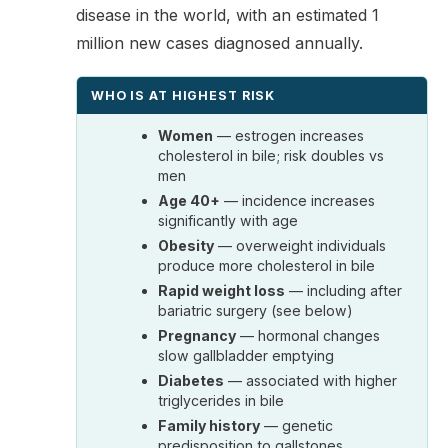
disease in the world, with an estimated 1
million new cases diagnosed annually.
WHO IS AT HIGHEST RISK
Women
— estrogen increases
cholesterol in bile; risk doubles vs
men
Age 40+
— incidence increases
significantly with age
Obesity
— overweight individuals
produce more cholesterol in bile
Rapid weight loss
— including after
bariatric surgery (see below)
Pregnancy
— hormonal changes
slow gallbladder emptying
Diabetes
— associated with higher
triglycerides in bile
Family history
— genetic
predisposition to gallstones