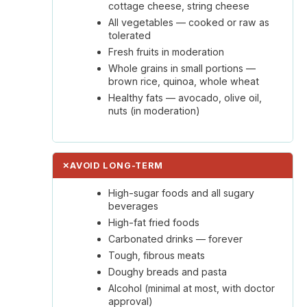
cottage cheese, string cheese
All vegetables — cooked or raw as
tolerated
Fresh fruits in moderation
Whole grains in small portions —
brown rice, quinoa, whole wheat
Healthy fats — avocado, olive oil,
nuts (in moderation)
✕
AVOID LONG-TERM
High-sugar foods and all sugary
beverages
High-fat fried foods
Carbonated drinks — forever
Tough, fibrous meats
Doughy breads and pasta
Alcohol (minimal at most, with doctor
approval)