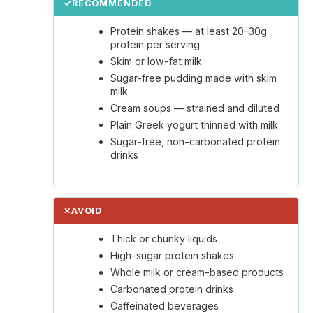
✓
RECOMMENDED
Protein shakes — at least 20–30g
protein per serving
Skim or low-fat milk
Sugar-free pudding made with skim
milk
Cream soups — strained and diluted
Plain Greek yogurt thinned with milk
Sugar-free, non-carbonated protein
drinks
✕
AVOID
Thick or chunky liquids
High-sugar protein shakes
Whole milk or cream-based products
Carbonated protein drinks
Caffeinated beverages