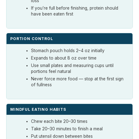
loss
If you’re full before finishing, protein should
have been eaten first
PORTION CONTROL
Stomach pouch holds 2–4 oz initially
Expands to about 8 oz over time
Use small plates and measuring cups until
portions feel natural
Never force more food — stop at the first sign
of fullness
MINDFUL EATING HABITS
Chew each bite 20–30 times
Take 20–30 minutes to finish a meal
Put utensil down between bites