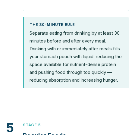
THE 30-MINUTE RULE
Separate eating from drinking by at least 30
minutes before and after every meal.
Drinking with or immediately after meals fills
your stomach pouch with liquid, reducing the
space available for nutrient-dense protein
and pushing food through too quickly —
reducing absorption and increasing hunger.
5
STAGE 5