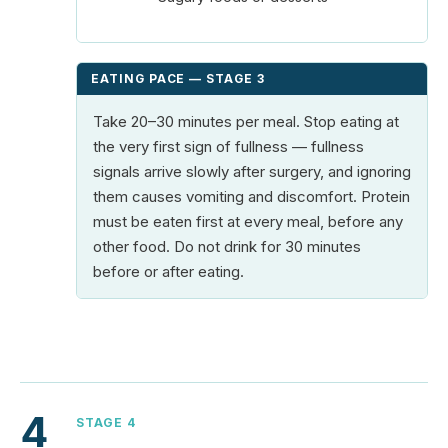
EATING PACE — STAGE 3
Take 20–30 minutes per meal. Stop eating at
the very first sign of fullness — fullness
signals arrive slowly after surgery, and ignoring
them causes vomiting and discomfort. Protein
must be eaten first at every meal, before any
other food. Do not drink for 30 minutes
before or after eating.
4
STAGE 4