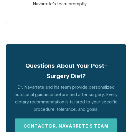
Navarrete’s team promptly
Questions About Your Post-
Surgery Diet?
Dr. Navarrete and his team provide personalized
nutritional guidance before and after surgery. Every
dietary recommendation is tailored to your specific
procedure, tolerance, and goals.
CONTACT DR. NAVARRETE’S TEAM