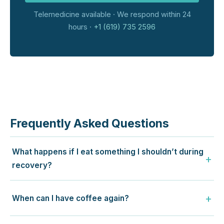
Telemedicine available · We respond within 24
hours ·
+1 (619) 735 2596
Frequently Asked Questions
What happens if I eat something I shouldn’t during
recovery?
When can I have coffee again?