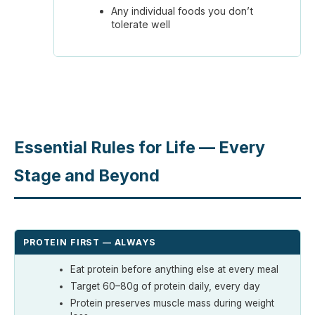
Any individual foods you don’t
tolerate well
Essential Rules for Life — Every
Stage and Beyond
PROTEIN FIRST — ALWAYS
Eat protein before anything else at every meal
Target 60–80g of protein daily, every day
Protein preserves muscle mass during weight