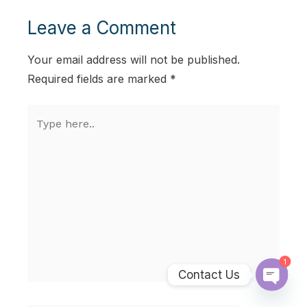
Leave a Comment
Your email address will not be published.
Required fields are marked
*
Type
here..
1
Contact Us
Open