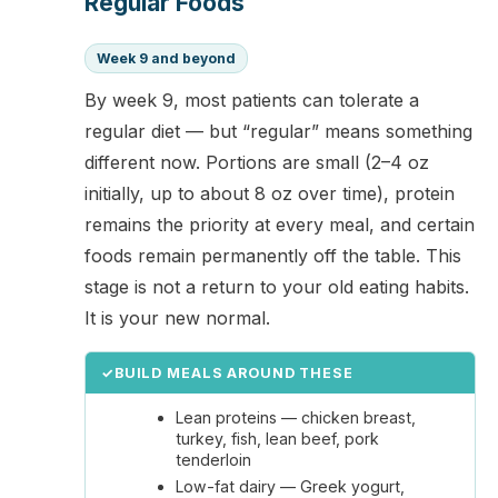
Regular Foods
Week 9 and beyond
By week 9, most patients can tolerate a
regular diet — but “regular” means something
different now. Portions are small (2–4 oz
initially, up to about 8 oz over time), protein
remains the priority at every meal, and certain
foods remain permanently off the table. This
stage is not a return to your old eating habits.
It is your new normal.
✓
BUILD MEALS AROUND THESE
Lean proteins — chicken breast,
turkey, fish, lean beef, pork
tenderloin
Low-fat dairy — Greek yogurt,