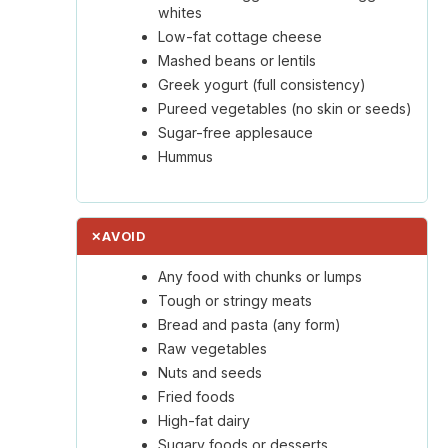
whites
Low-fat cottage cheese
Mashed beans or lentils
Greek yogurt (full consistency)
Pureed vegetables (no skin or seeds)
Sugar-free applesauce
Hummus
✕
AVOID
Any food with chunks or lumps
Tough or stringy meats
Bread and pasta (any form)
Raw vegetables
Nuts and seeds
Fried foods
High-fat dairy
Sugary foods or desserts