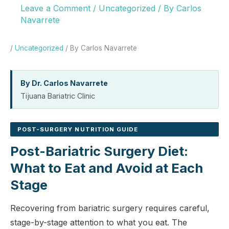
Leave a Comment
/
Uncategorized
/ By
Carlos
Navarrete
/
Uncategorized
/ By Carlos Navarrete
By Dr. Carlos Navarrete
Tijuana Bariatric Clinic
POST-SURGERY NUTRITION GUIDE
Post-Bariatric Surgery Diet:
What to Eat and Avoid at Each
Stage
Recovering from bariatric surgery requires careful,
stage-by-stage attention to what you eat. The