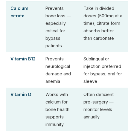
Calcium
Prevents
Take in divided
citrate
bone loss —
doses (500mg at a
especially
time); citrate form
critical for
absorbs better
bypass
than carbonate
patients
Vitamin B12
Prevents
Sublingual or
neurological
injection preferred
damage and
for bypass; oral for
anemia
sleeve
Vitamin D
Works with
Often deficient
calcium for
pre-surgery —
bone health;
monitor levels
supports
annually
immunity