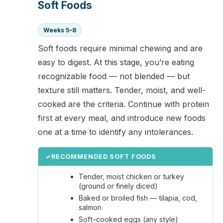
Soft Foods
Weeks 5–8
Soft foods require minimal chewing and are
easy to digest. At this stage, you’re eating
recognizable food — not blended — but
texture still matters. Tender, moist, and well-
cooked are the criteria. Continue with protein
first at every meal, and introduce new foods
one at a time to identify any intolerances.
✓
RECOMMENDED SOFT FOODS
Tender, moist chicken or turkey
(ground or finely diced)
Baked or broiled fish — tilapia, cod,
salmon
Soft-cooked eggs (any style)