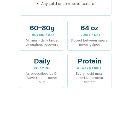
Any solid or semi-solid texture
60–80g
64 oz
PROTEIN / DAY
FLUIDS / DAY
Minimum daily target
Sipped between meals,
throughout recovery
never gulped
Daily
Protein
VITAMINS
ALWAYS FIRST
As prescribed by Dr.
Every liquid meal,
Navarrete — never
prioritize protein
skip
content