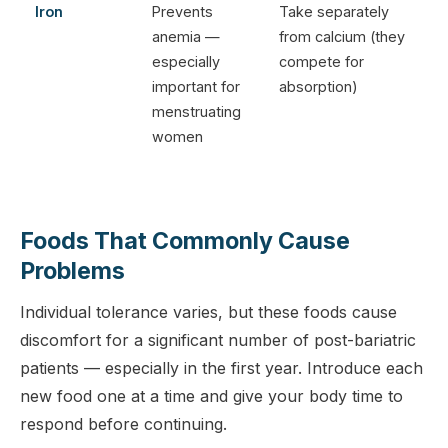
Iron
Prevents
Take separately
anemia —
from calcium (they
especially
compete for
important for
absorption)
menstruating
women
Foods That Commonly Cause
Problems
Individual tolerance varies, but these foods cause
discomfort for a significant number of post-bariatric
patients — especially in the first year. Introduce each
new food one at a time and give your body time to
respond before continuing.