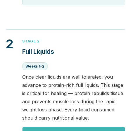
2
STAGE 2
Full Liquids
Weeks 1–2
Once clear liquids are well tolerated, you
advance to protein-rich full liquids. This stage
is critical for healing — protein rebuilds tissue
and prevents muscle loss during the rapid
weight loss phase. Every liquid consumed
should carry nutritional value.