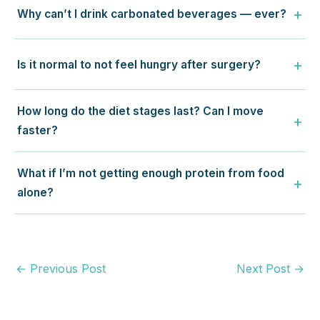
Why can’t I drink carbonated beverages — ever?
Is it normal to not feel hungry after surgery?
How long do the diet stages last? Can I move
faster?
What if I’m not getting enough protein from food
alone?
←
Previous Post
Next Post
→