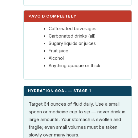
✕
AVOID COMPLETELY
Caffeinated beverages
Carbonated drinks (all)
Sugary liquids or juices
Fruit juice
Alcohol
Anything opaque or thick
HYDRATION GOAL — STAGE 1
Target 64 ounces of fluid daily. Use a small
spoon or medicine cup to sip — never drink in
large amounts. Your stomach is swollen and
fragile; even small volumes must be taken
slowly over many hours.