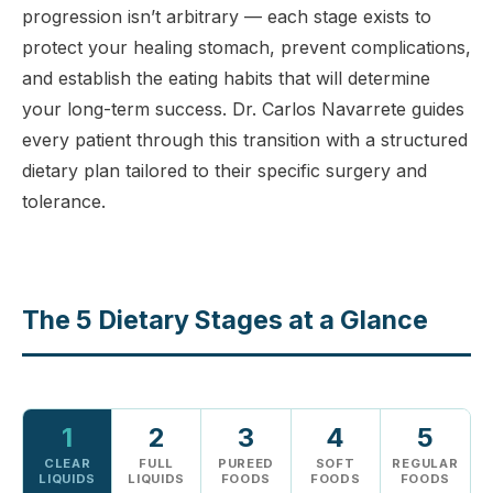
progression isn’t arbitrary — each stage exists to
protect your healing stomach, prevent complications,
and establish the eating habits that will determine
your long-term success. Dr. Carlos Navarrete guides
every patient through this transition with a structured
dietary plan tailored to their specific surgery and
tolerance.
The 5 Dietary Stages at a Glance
1
2
3
4
5
CLEAR
FULL
PUREED
SOFT
REGULAR
LIQUIDS
LIQUIDS
FOODS
FOODS
FOODS