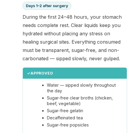
Days 1–2 after surgery
During the first 24–48 hours, your stomach
needs complete rest. Clear liquids keep you
hydrated without placing any stress on
healing surgical sites. Everything consumed
must be transparent, sugar-free, and non-
carbonated — sipped slowly, never gulped.
✓
APPROVED
Water — sipped slowly throughout
the day
Sugar-free clear broths (chicken,
beef, vegetable)
Sugar-free gelatin
Decaffeinated tea
Sugar-free popsicles