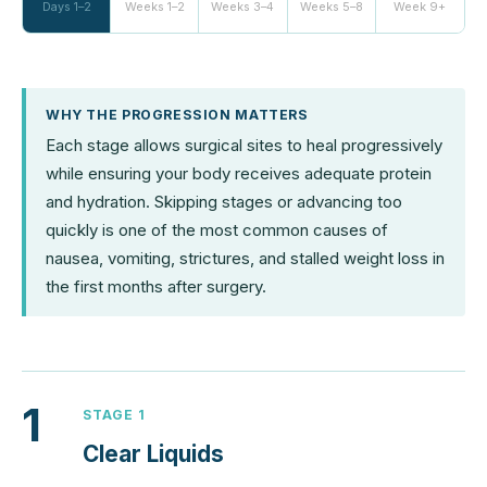
Days 1–2
Weeks 1–2
Weeks 3–4
Weeks 5–8
Week 9+
WHY THE PROGRESSION MATTERS
Each stage allows surgical sites to heal progressively
while ensuring your body receives adequate protein
and hydration. Skipping stages or advancing too
quickly is one of the most common causes of
nausea, vomiting, strictures, and stalled weight loss in
the first months after surgery.
1
STAGE 1
Clear Liquids