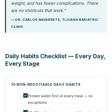
weight, and has fewer complications. There
are no shortcuts that work.”
— DR. CARLOS NAVARRETE, TIJUANA BARIATRIC
CLINIC
Daily Habits Checklist — Every Day,
Every Stage
10 NON-NEGOTIABLE DAILY HABITS
Protein eaten first at every meal — no
exceptions