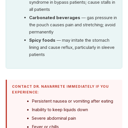
syndrome in bypass patients; cause stalls in
all patients
Carbonated beverages
— gas pressure in
the pouch causes pain and stretching; avoid
permanently
Spicy foods
— may irritate the stomach
lining and cause reflux, particularly in sleeve
patients
CONTACT DR. NAVARRETE IMMEDIATELY IF YOU
EXPERIENCE:
Persistent nausea or vomiting after eating
Inability to keep liquids down
Severe abdominal pain
Fever or chills