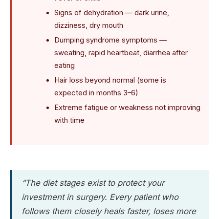
Signs of dehydration — dark urine,
dizziness, dry mouth
Dumping syndrome symptoms —
sweating, rapid heartbeat, diarrhea after
eating
Hair loss beyond normal (some is
expected in months 3–6)
Extreme fatigue or weakness not improving
with time
“The diet stages exist to protect your
investment in surgery. Every patient who
follows them closely heals faster, loses more