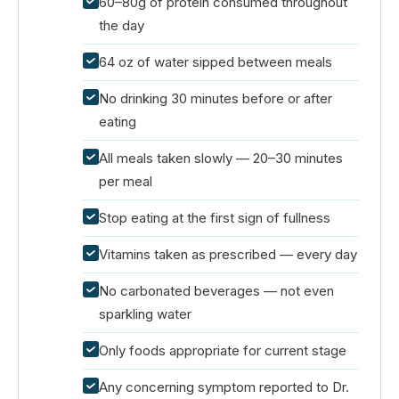
60–80g of protein consumed throughout
the day
64 oz of water sipped between meals
No drinking 30 minutes before or after
eating
All meals taken slowly — 20–30 minutes
per meal
Stop eating at the first sign of fullness
Vitamins taken as prescribed — every day
No carbonated beverages — not even
sparkling water
Only foods appropriate for current stage
Any concerning symptom reported to Dr.