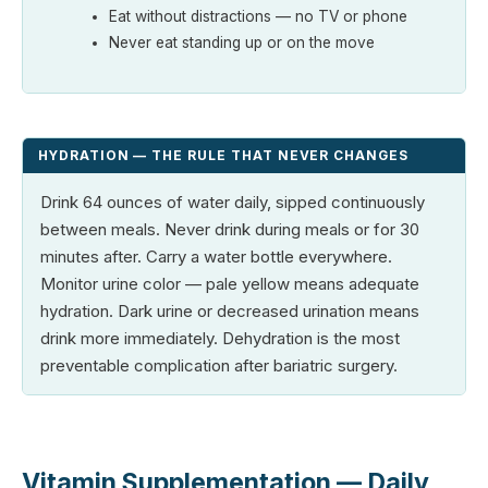
Eat without distractions — no TV or phone
Never eat standing up or on the move
HYDRATION — THE RULE THAT NEVER CHANGES
Drink 64 ounces of water daily, sipped continuously
between meals. Never drink during meals or for 30
minutes after. Carry a water bottle everywhere.
Monitor urine color — pale yellow means adequate
hydration. Dark urine or decreased urination means
drink more immediately. Dehydration is the most
preventable complication after bariatric surgery.
Vitamin Supplementation — Daily