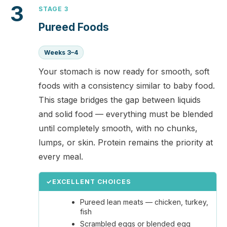
3
STAGE 3
Pureed Foods
Weeks 3–4
Your stomach is now ready for smooth, soft
foods with a consistency similar to baby food.
This stage bridges the gap between liquids
and solid food — everything must be blended
until completely smooth, with no chunks,
lumps, or skin. Protein remains the priority at
every meal.
✓
EXCELLENT CHOICES
Pureed lean meats — chicken, turkey,
fish
Scrambled eggs or blended egg