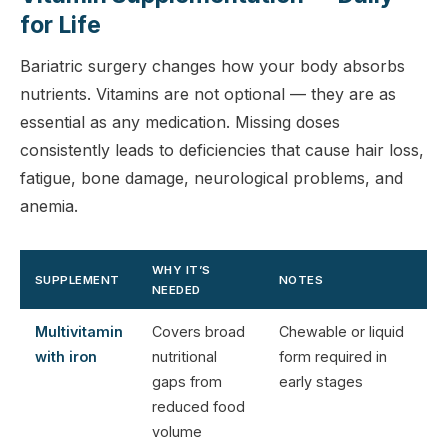
for Life
Bariatric surgery changes how your body absorbs
nutrients. Vitamins are not optional — they are as
essential as any medication. Missing doses
consistently leads to deficiencies that cause hair loss,
fatigue, bone damage, neurological problems, and
anemia.
WHY IT’S
SUPPLEMENT
NOTES
NEEDED
Multivitamin
Covers broad
Chewable or liquid
with iron
nutritional
form required in
gaps from
early stages
reduced food
volume