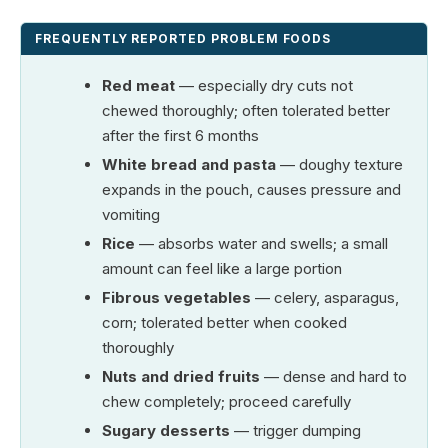
FREQUENTLY REPORTED PROBLEM FOODS
Red meat
— especially dry cuts not
chewed thoroughly; often tolerated better
after the first 6 months
White bread and pasta
— doughy texture
expands in the pouch, causes pressure and
vomiting
Rice
— absorbs water and swells; a small
amount can feel like a large portion
Fibrous vegetables
— celery, asparagus,
corn; tolerated better when cooked
thoroughly
Nuts and dried fruits
— dense and hard to
chew completely; proceed carefully
Sugary desserts
— trigger dumping