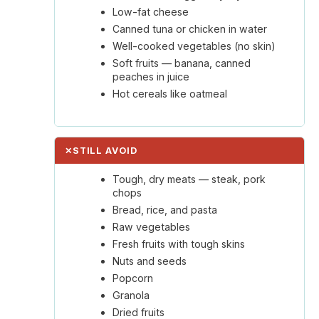
Low-fat cheese
Canned tuna or chicken in water
Well-cooked vegetables (no skin)
Soft fruits — banana, canned
peaches in juice
Hot cereals like oatmeal
✕
STILL AVOID
Tough, dry meats — steak, pork
chops
Bread, rice, and pasta
Raw vegetables
Fresh fruits with tough skins
Nuts and seeds
Popcorn
Granola
Dried fruits